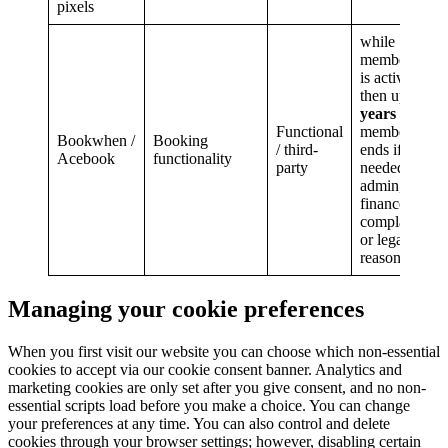
pixels
while
membership
is active,
then up to
6
years
after
Functional
membership
Bookwhen /
Booking
/ third-
ends if
Acebook
functionality
party
needed for
admin,
finance,
complaints
or legal
reasons.
Managing your cookie preferences
When you first visit our website you can choose which non-essential
cookies to accept via our cookie consent banner. Analytics and
marketing cookies are only set after you give consent, and no non-
essential scripts load before you make a choice. You can change
your preferences at any time. You can also control and delete
cookies through your browser settings; however, disabling certain