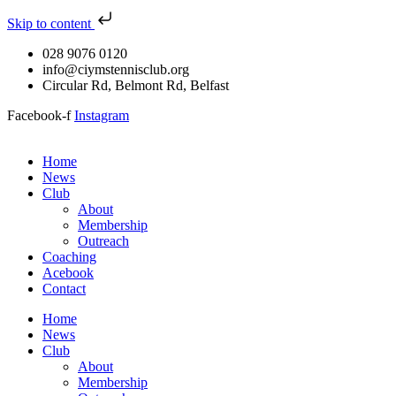
Skip to content
028 9076 0120
info@ciymstennisclub.org
Circular Rd, Belmont Rd, Belfast
Facebook-f
Instagram
Home
News
Club
About
Membership
Outreach
Coaching
Acebook
Contact
Home
News
Club
About
Membership