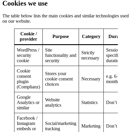
Cookies we use
The table below lists the main cookies and similar technologies used
on our website.
Cookie /
Purpose
Category
Duration
provider
WordPress /
Site
Session /
Strictly
security
functionality and
specified
necessary
cookie
security
duration
Cookie
Stores your
consent
e.g. 6–12
cookie consent
Necessary
plugin
months
choices
(Complianz)
Google
Website
Analytics or
Statistics
Don’t use
analytics
similar
Facebook /
Instagram
Social/marketing
Marketing
Don’t use
embeds or
tracking