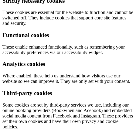
Strictly necessary cookies
These cookies are essential for the website to function and cannot be
switched off. They include cookies that support core site features
and security.
Functional cookies
These enable enhanced functionality, such as remembering your
accessibility preferences via our accessibility widget.
Analytics cookies
Where enabled, these help us understand how visitors use our
website so we can improve it. They are only set with your consent.
Third-party cookies
Some cookies are set by third-party services we use, including our
online booking providers (Bookwhen and Acebook) and embedded
social media content from Facebook and Instagram. These providers
set their own cookies and have their own privacy and cookie
policies.