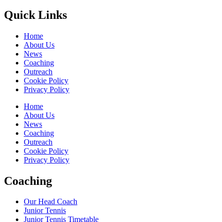
Quick Links
Home
About Us
News
Coaching
Outreach
Cookie Policy
Privacy Policy
Home
About Us
News
Coaching
Outreach
Cookie Policy
Privacy Policy
Coaching
Our Head Coach
Junior Tennis
Junior Tennis Timetable