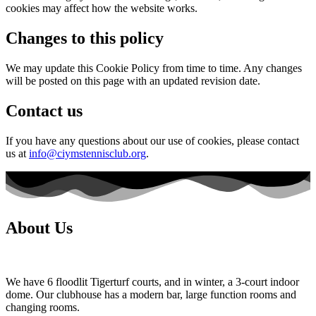
cookies may affect how the website works.
Changes to this policy
We may update this Cookie Policy from time to time. Any changes
will be posted on this page with an updated revision date.
Contact us
If you have any questions about our use of cookies, please contact
us at
info@ciymstennisclub.org
.
About Us
We have 6 floodlit Tigerturf courts, and in winter, a 3-court indoor
dome. Our clubhouse has a modern bar, large function rooms and
changing rooms.