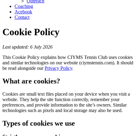
Outreach
Coaching
Acebook
Contact
Cookie Policy
Last updated: 6 July 2026
This Cookie Policy explains how CIYMS Tennis Club uses cookies
and similar technologies on our website (ciymstennis.com). It should
be read alongside our
Privacy Policy
.
What are cookies?
Cookies are small text files placed on your device when you visit a
website. They help the site function correctly, remember your
preferences, and provide information to the site’s owners. Similar
technologies such as pixels and local storage may also be used.
Types of cookies we use