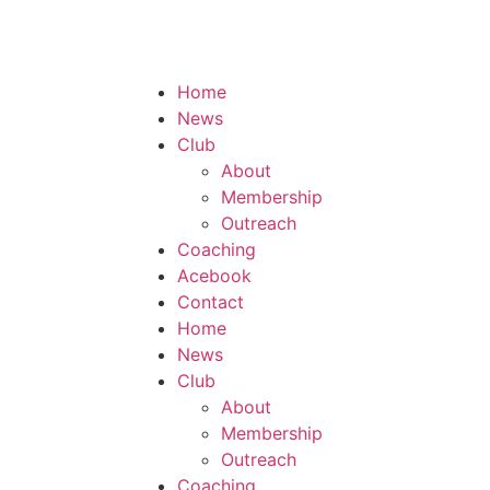
Home
News
Club
About
Membership
Outreach
Coaching
Acebook
Contact
Home
News
Club
About
Membership
Outreach
Coaching