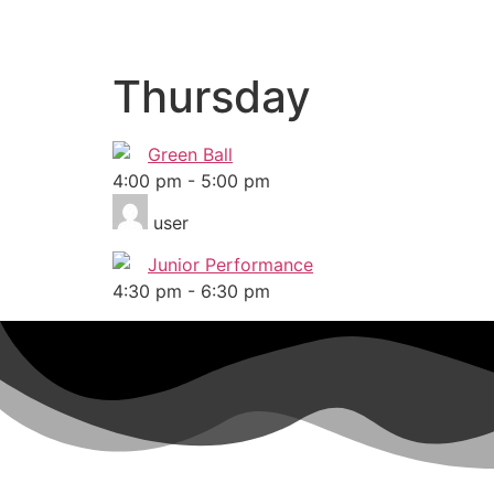
Thursday
Green Ball
4:00 pm
-
5:00 pm
user
Junior Performance
4:30 pm
-
6:30 pm