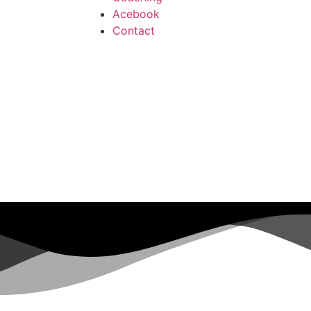
Acebook
Contact