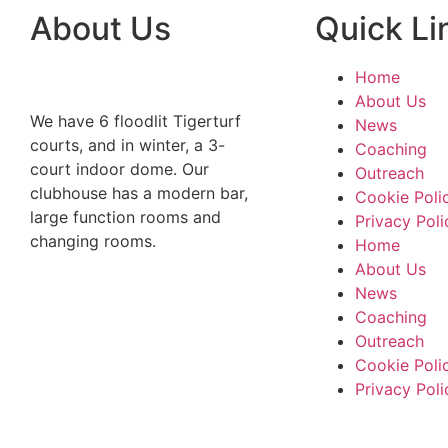
About Us
Quick Li
Home
About Us
We have 6 floodlit Tigerturf
News
courts, and in winter, a 3-
Coaching
court indoor dome. Our
Outreach
clubhouse has a modern bar,
Cookie Poli
large function rooms and
Privacy Poli
changing rooms.
Home
About Us
News
Coaching
Outreach
Cookie Poli
Privacy Poli