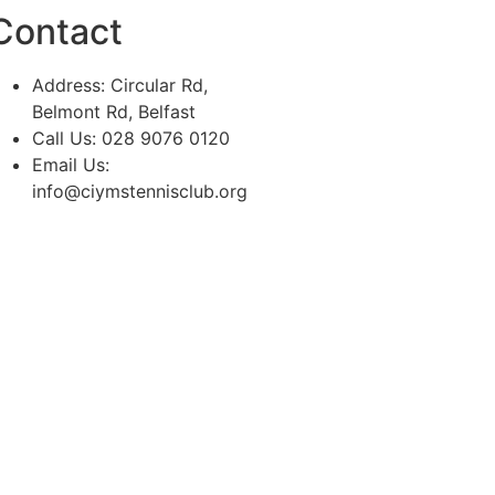
Contact
Address: Circular Rd,
Belmont Rd, Belfast
Call Us: 028 9076 0120
Email Us:
info@ciymstennisclub.org