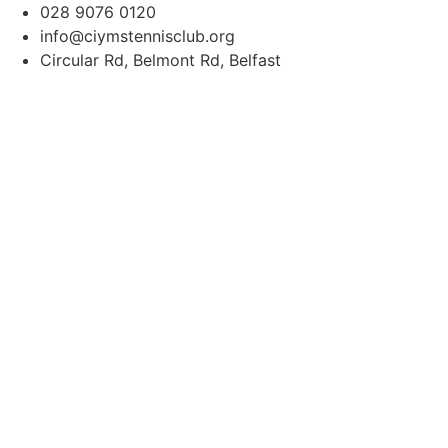
content
028 9076 0120
info@ciymstennisclub.org
Circular Rd, Belmont Rd, Belfast