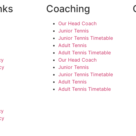
nks
Coaching
Our Head Coach
Junior Tennis
Junior Tennis Timetable
Adult Tennis
Adult Tennis Timetable
cy
Our Head Coach
cy
Junior Tennis
Junior Tennis Timetable
Adult Tennis
Adult Tennis Timetable
cy
cy