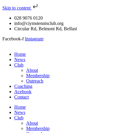
Skip to content
028 9076 0120
info@ciymstennisclub.org
Circular Rd, Belmont Rd, Belfast
Facebook-f
Instagram
Home
News
Club
About
Membership
Outreach
Coaching
Acebook
Contact
Home
News
Club
About
Membership