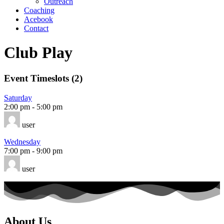
Outreach
Coaching
Acebook
Contact
Club Play
Event Timeslots (2)
Saturday
2:00 pm
-
5:00 pm
user
Wednesday
7:00 pm
-
9:00 pm
user
About Us