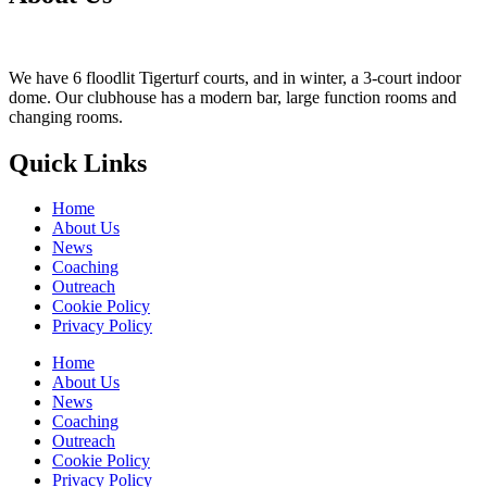
We have 6 floodlit Tigerturf courts, and in winter, a 3-court indoor
dome. Our clubhouse has a modern bar, large function rooms and
changing rooms.
Quick Links
Home
About Us
News
Coaching
Outreach
Cookie Policy
Privacy Policy
Home
About Us
News
Coaching
Outreach
Cookie Policy
Privacy Policy