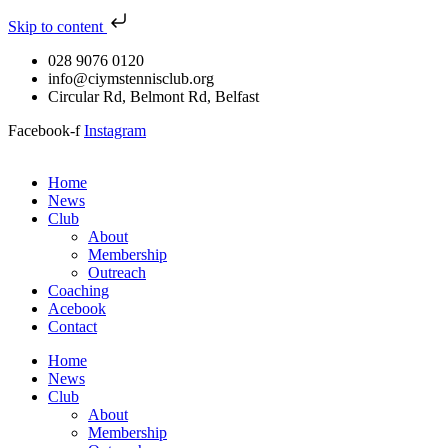
Skip to content
028 9076 0120
info@ciymstennisclub.org
Circular Rd, Belmont Rd, Belfast
Facebook-f
Instagram
Home
News
Club
About
Membership
Outreach
Coaching
Acebook
Contact
Home
News
Club
About
Membership