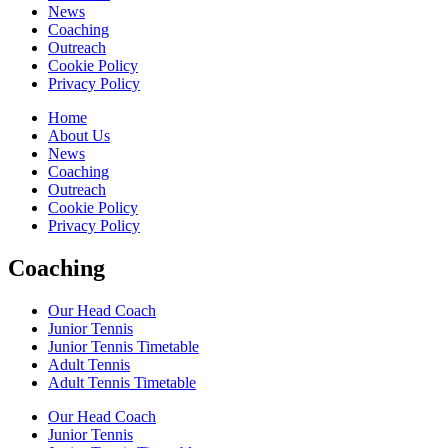
News
Coaching
Outreach
Cookie Policy
Privacy Policy
Home
About Us
News
Coaching
Outreach
Cookie Policy
Privacy Policy
Coaching
Our Head Coach
Junior Tennis
Junior Tennis Timetable
Adult Tennis
Adult Tennis Timetable
Our Head Coach
Junior Tennis