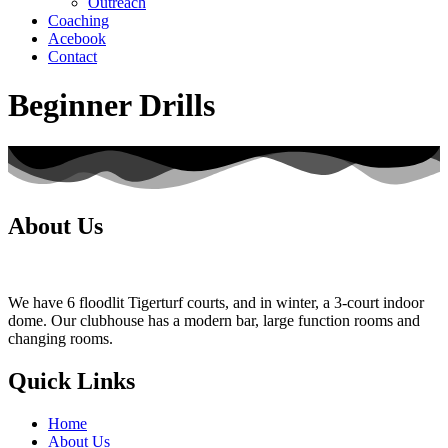
Outreach
Coaching
Acebook
Contact
Beginner Drills
About Us
We have 6 floodlit Tigerturf courts, and in winter, a 3-court indoor
dome. Our clubhouse has a modern bar, large function rooms and
changing rooms.
Quick Links
Home
About Us