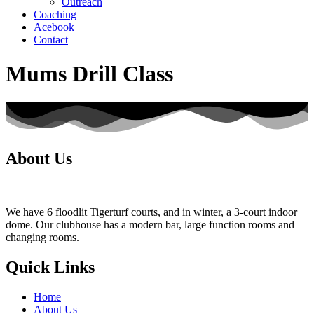
Outreach
Coaching
Acebook
Contact
Mums Drill Class
About Us
We have 6 floodlit Tigerturf courts, and in winter, a 3-court indoor
dome. Our clubhouse has a modern bar, large function rooms and
changing rooms.
Quick Links
Home
About Us