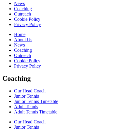
News
Coaching
Outreach
Cookie Policy
Privacy Policy
Home
About Us
News
Coaching
Outreach
Cookie Policy
Privacy Policy
Coaching
Our Head Coach
Junior Tennis
Junior Tennis Timetable
Adult Tennis
Adult Tennis Timetable
Our Head Coach
Junior Tennis