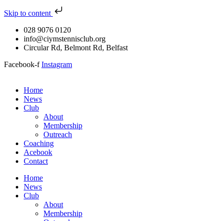
Skip to content
028 9076 0120
info@ciymstennisclub.org
Circular Rd, Belmont Rd, Belfast
Facebook-f
Instagram
Home
News
Club
About
Membership
Outreach
Coaching
Acebook
Contact
Home
News
Club
About
Membership