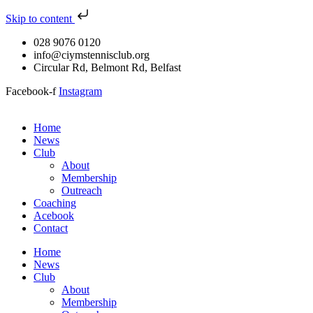
Skip to content
028 9076 0120
info@ciymstennisclub.org
Circular Rd, Belmont Rd, Belfast
Facebook-f
Instagram
Home
News
Club
About
Membership
Outreach
Coaching
Acebook
Contact
Home
News
Club
About
Membership