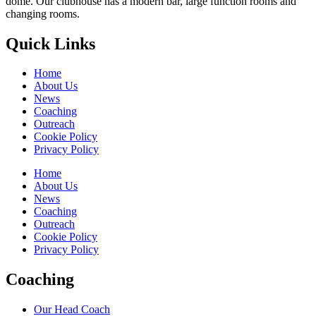
dome. Our clubhouse has a modern bar, large function rooms and
changing rooms.
Quick Links
Home
About Us
News
Coaching
Outreach
Cookie Policy
Privacy Policy
Home
About Us
News
Coaching
Outreach
Cookie Policy
Privacy Policy
Coaching
Our Head Coach