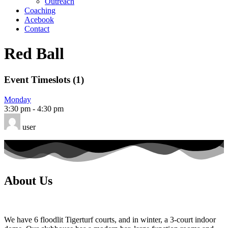
Outreach
Coaching
Acebook
Contact
Red Ball
Event Timeslots (1)
Monday
3:30 pm
-
4:30 pm
user
About Us
We have 6 floodlit Tigerturf courts, and in winter, a 3-court indoor